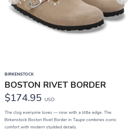
Previous
Next
BIRKENSTOCK
BOSTON RIVET BORDER
$174.95
USD
The clog everyone loves — now with a little edge. The
Birkenstock Boston Rivet Border in Taupe combines iconic
comfort with modern studded details.