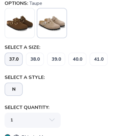
OPTIONS:
Taupe
SELECT A SIZE:
37.0
38.0
39.0
40.0
41.0
SELECT A STYLE:
N
SELECT QUANTITY: