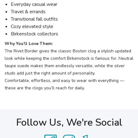
Everyday casual wear
Travel & errands
Transitional fall outfits
Cozy elevated style
Birkenstock collectors
Why You’ll Love Them:
The Rivet Border gives the classic Boston clog a stylish updated
look while keeping the comfort Birkenstock is famous for. Neutral
taupe suede makes them endlessly versatile, while the silver
studs add just the right amount of personality.
Comfortable, effortless, and easy to wear with everything —
these are the clogs you’ll reach for daily.
Follow Us, We're Social