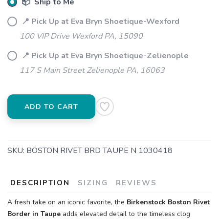
📦 Ship to Me
📍 Pick Up at Eva Bryn Shoetique-Wexford
100 VIP Drive Wexford PA, 15090
📍 Pick Up at Eva Bryn Shoetique-Zelienople
SAVE TO WISHLIST
Please login or sign up to save
items to your wishlist
117 S Main Street Zelienople PA, 16063
ADD TO CART
SKU:
BOSTON RIVET BRD TAUPE N 1030418
DESCRIPTION
SIZING
REVIEWS
A fresh take on an iconic favorite, the
Birkenstock Boston Rivet
Border in Taupe
adds elevated detail to the timeless clog