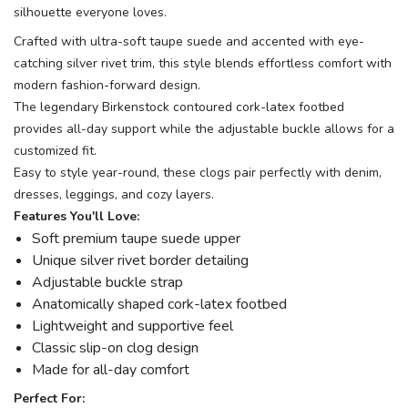
silhouette everyone loves.
Crafted with ultra-soft taupe suede and accented with eye-
catching silver rivet trim, this style blends effortless comfort with
modern fashion-forward design.
The legendary Birkenstock contoured cork-latex footbed
provides all-day support while the adjustable buckle allows for a
customized fit.
Easy to style year-round, these clogs pair perfectly with denim,
dresses, leggings, and cozy layers.
Features You'll Love:
Soft premium taupe suede upper
Unique silver rivet border detailing
Adjustable buckle strap
Anatomically shaped cork-latex footbed
Lightweight and supportive feel
Classic slip-on clog design
Made for all-day comfort
Perfect For: