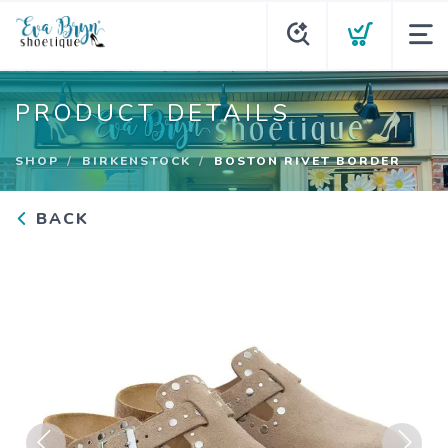
PRODUCT DETAILS
SHOP
BIRKENSTOCK
BOSTON RIVET BORDER
BACK