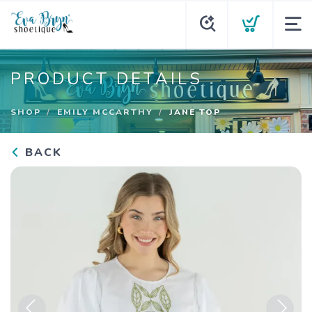
PRODUCT DETAILS
SHOP
EMILY MCCARTHY
JANE TOP
BACK