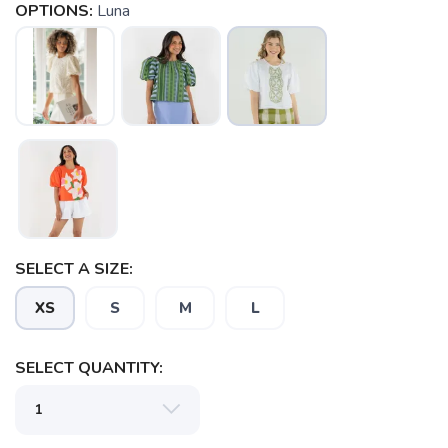
OPTIONS:
Luna
SAVE TO WISHLIST
Please login or sign up to save
items to your wishlist
SELECT A SIZE:
XS
S
M
L
SELECT QUANTITY: