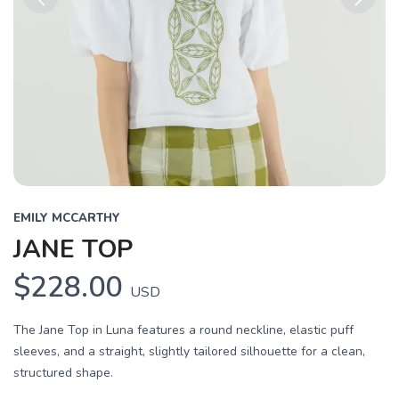
Previous
Next
EMILY MCCARTHY
JANE TOP
$228.00
USD
The Jane Top in Luna features a round neckline, elastic puff
sleeves, and a straight, slightly tailored silhouette for a clean,
structured shape.