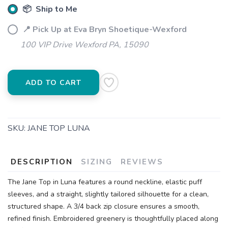
📦 Ship to Me
📍 Pick Up at Eva Bryn Shoetique-Wexford
100 VIP Drive Wexford PA, 15090
ADD TO CART
SKU:
JANE TOP LUNA
DESCRIPTION
SIZING
REVIEWS
The Jane Top in Luna features a round neckline, elastic puff
sleeves, and a straight, slightly tailored silhouette for a clean,
structured shape. A 3/4 back zip closure ensures a smooth,
refined finish. Embroidered greenery is thoughtfully placed along