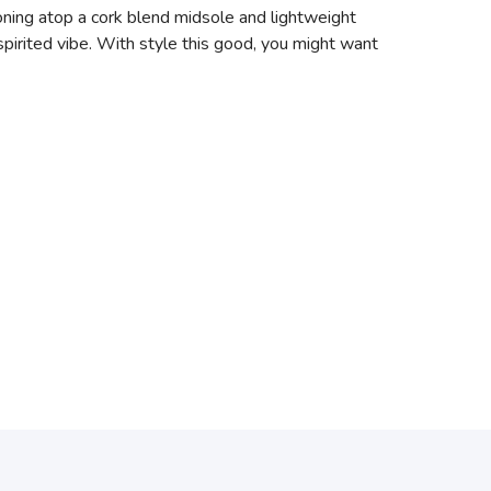
ioning atop a cork blend midsole and lightweight
pirited vibe. With style this good, you might want