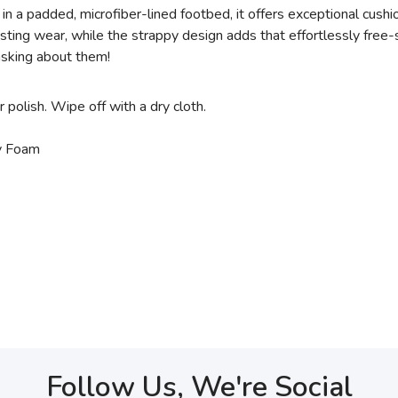
 in a padded, microfiber-lined footbed, it offers exceptional cush
ing wear, while the strappy design adds that effortlessly free-s
 asking about them!
r polish. Wipe off with a dry cloth.
ry Foam
Follow Us, We're Social