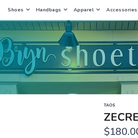
Shoes
Handbags
Apparel
Accessories
S
TAOS
ZECR
$180.0