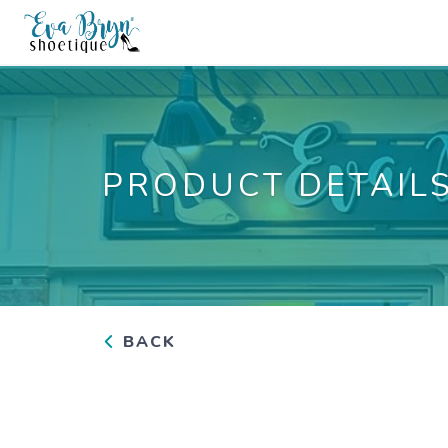
PRODUCT DETAIL
BACK