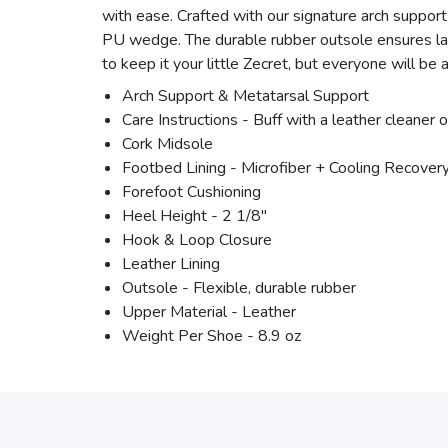
with ease. Crafted with our signature arch support
PU wedge. The durable rubber outsole ensures last
to keep it your little Zecret, but everyone will be
Arch Support & Metatarsal Support
Care Instructions - Buff with a leather cleaner o
Cork Midsole
Footbed Lining - Microfiber + Cooling Recove
Forefoot Cushioning
Heel Height - 2 1/8"
Hook & Loop Closure
Leather Lining
Outsole - Flexible, durable rubber
Upper Material - Leather
Weight Per Shoe - 8.9 oz