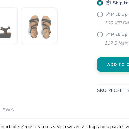
📦 Ship to
📍 Pick Up
100 VIP Dr
📍 Pick Up
SAVE TO WISHLIST
Please login or sign up to save items to your wishlist
117 S Main 
ADD TO 
SKU:
ZECRET 
VIEWS
mfortable. Zecret features stylish woven Z-straps for a playful, v