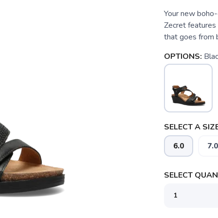
Your new boho-ch
Zecret features 
that goes from b
OPTIONS:
Bla
SELECT A SIZE
6.0
7.0
SELECT QUANT