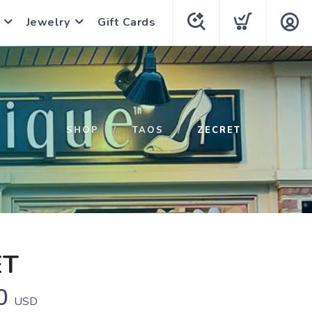
Jewelry
Gift Cards
SHOP
TAOS
ZECRET
ET
0
USD