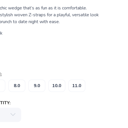
ic wedge that’s as fun as it is comfortable.
stylish woven Z-straps for a playful, versatile look
runch to date night with ease.
ck
:
8.0
9.0
10.0
11.0
ITY: