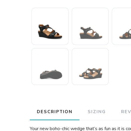
DESCRIPTION
SIZING
RE
Your new boho-chic wedge that’s as fun as it is co