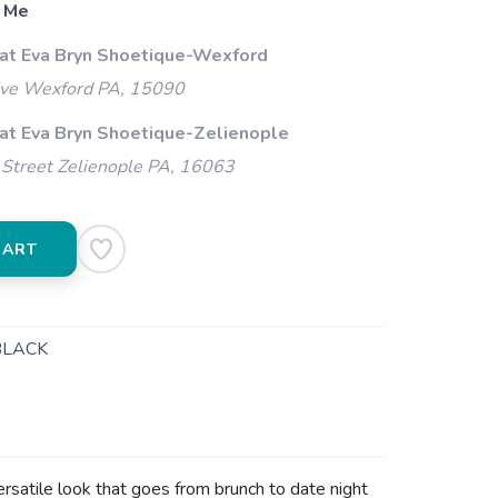
 Me
 at Eva Bryn Shoetique-Wexford
ive Wexford PA, 15090
 at Eva Bryn Shoetique-Zelienople
Street Zelienople PA, 16063
CART
BLACK
ersatile look that goes from brunch to date night