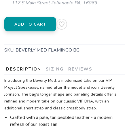
117 S Main Street Zelienople PA, 16063
ADD TO CART
SKU:
BEVERLY MED FLAMINGO BG
DESCRIPTION
SIZING
REVIEWS
Introducing the Beverly Med, a modernized take on our VIP
Project Speakeasy, named after the model and icon, Beverly
Johnson. The bag's longer shape and paneling details offer a
refined and modern take on our classic VIP DNA, with an
additional short strap and classic crossbody strap.
Crafted with a pale, tan pebbled leather - a modern
refresh of our Toast Tan