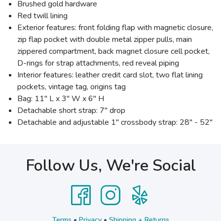
Brushed gold hardware
Red twill lining
Exterior features: front folding flap with magnetic closure,
zip flap pocket with double metal zipper pulls, main
zippered compartment, back magnet closure cell pocket,
D-rings for strap attachments, red reveal piping
Interior features: leather credit card slot, two flat lining
pockets, vintage tag, origins tag
Bag: 11" L x 3" W x 6" H
Detachable short strap: 7" drop
Detachable and adjustable 1" crossbody strap: 28" - 52"
Follow Us, We're Social
Terms
•
Privacy
•
Shipping + Returns