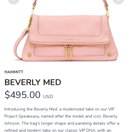
Previous
Next
HAMMITT
BEVERLY MED
$495.00
USD
Introducing the Beverly Med, a modernized take on our VIP
Project Speakeasy, named after the model and icon, Beverly
Johnson. The bag's longer shape and paneling details offer a
refined and modern take on our classic VIP DNA, with an