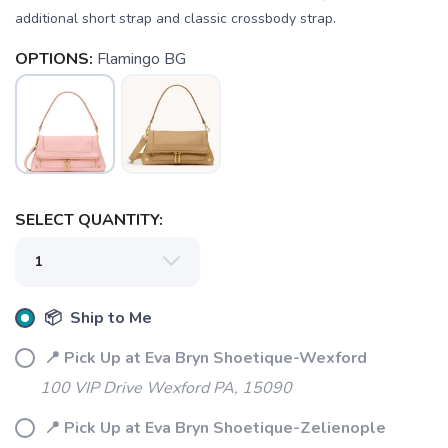
additional short strap and classic crossbody strap.
OPTIONS:
Flamingo BG
SELECT QUANTITY:
SAVE TO WISHLIST
Please login or sign up to save
📦 Ship to Me
items to your wishlist
📍 Pick Up at Eva Bryn Shoetique-Wexford
100 VIP Drive Wexford PA, 15090
📍 Pick Up at Eva Bryn Shoetique-Zelienople