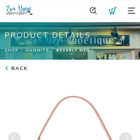
PRODUCT DETAILS
SHOP
HAMMITT
BEVERLY MED
BACK