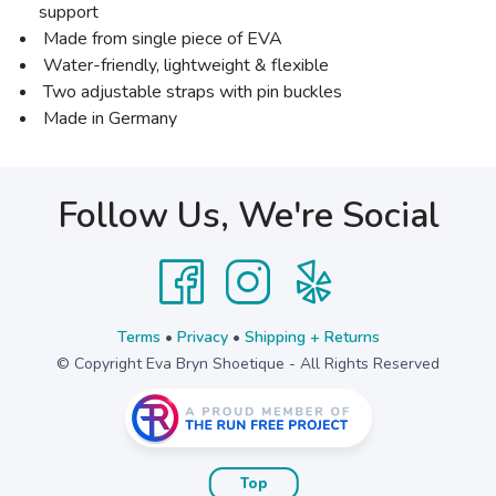
support
Made from single piece of EVA
Water-friendly, lightweight & flexible
Two adjustable straps with pin buckles
Made in Germany
Follow Us, We're Social
Terms
•
Privacy
•
Shipping + Returns
© Copyright Eva Bryn Shoetique - All Rights Reserved
Top