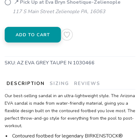
📍 Pick Up at Eva Bryn Shoetique-Zelienople
117 S Main Street Zelienople PA, 16063
ADD TO CART
SKU:
AZ EVA GREY TAUPE N 1030466
DESCRIPTION
SIZING
REVIEWS
Our best-selling sandal in an ultra-lightweight style. The Arizona
EVA sandal is made from water-friendly material, giving you a
flexible design built on the contoured footbed you love most. The
perfect throw-and-go style for everything from the pool to post-
workout.
Contoured footbed for legendary BIRKENSTOCK®