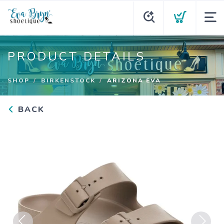
PRODUCT DETAILS
SHOP
BIRKENSTOCK
ARIZONA EVA
BACK