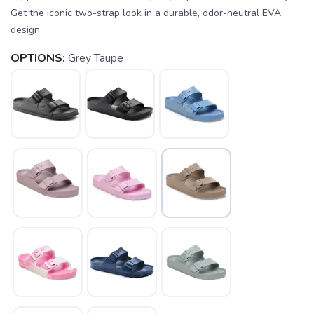
Get the iconic two-strap look in a durable, odor-neutral EVA
design.
OPTIONS:
Grey Taupe