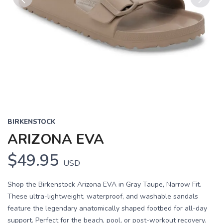
Previous
Next
BIRKENSTOCK
ARIZONA EVA
$49.95
USD
Shop the Birkenstock Arizona EVA in Gray Taupe, Narrow Fit.
These ultra-lightweight, waterproof, and washable sandals
feature the legendary anatomically shaped footbed for all-day
support. Perfect for the beach, pool, or post-workout recovery.