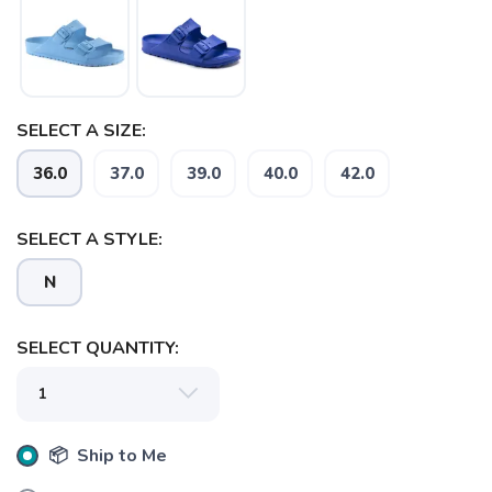
SAVE TO WISHLIST
Please login or sign up to save
items to your wishlist
SELECT A SIZE:
36.0
37.0
39.0
40.0
42.0
SELECT A STYLE:
N
SELECT QUANTITY:
📦 Ship to Me