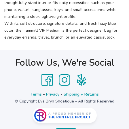
thoughtfully sized interior fits daily necessities such as your
phone, wallet, sunglasses, keys, and small accessories while
maintaining a sleek, lightweight profile.
With its soft structure, signature details, and fresh hazy blue
color, the Hammitt VIP Medium is the perfect designer bag for
everyday errands, travel, brunch, or an elevated casual look.
Follow Us, We're Social
Terms
•
Privacy
•
Shipping + Returns
© Copyright Eva Bryn Shoetique - All Rights Reserved