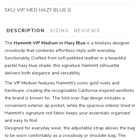
SKU:
VIP MED HAZY BLUE G
DESCRIPTION
SIZING
REVIEWS
The
Hammitt VIP Medium in Hazy Blue
is a timeless designer
crossbody that combines effortless style with everyday
functionality. Crafted from soft pebbled leather in a beautiful
pastel hazy blue shade, this signature Hammitt silhouette
delivers both elegance and versatility.
The VIP Medium features Hammitt’s iconic gold rivets and
hardware, creating the recognizable California-inspired aesthetic
the brand is known for. The fold-over flap design includes a
convenient exterior zip pocket, while the spacious interior lined in
Hammitt’s signature red fabric keeps your essentials organized
and easy to find.
Designed for everyday wear, the adjustable strap allows the bag
to be worn comfortably as a crossbody or shoulder bag. The