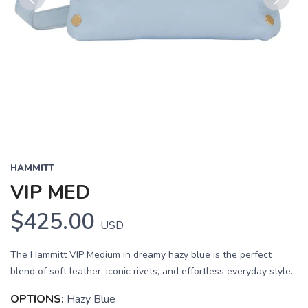
Previous
Next
HAMMITT
VIP MED
$425.00
USD
The Hammitt VIP Medium in dreamy hazy blue is the perfect
blend of soft leather, iconic rivets, and effortless everyday style.
OPTIONS:
Hazy Blue