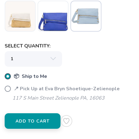
SELECT QUANTITY:
📦 Ship to Me
SAVE TO WISHLIST
Please login or sign up to save
items to your wishlist
📍 Pick Up at Eva Bryn Shoetique-Zelienople
117 S Main Street Zelienople PA, 16063
ADD TO CART