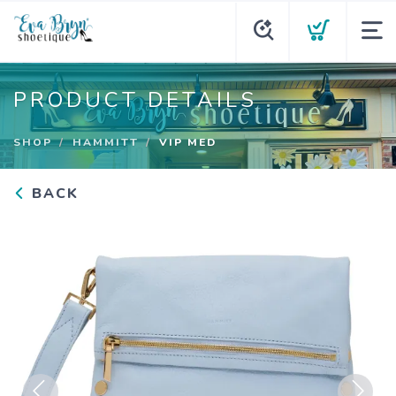
PRODUCT DETAILS
SHOP
HAMMITT
VIP MED
BACK