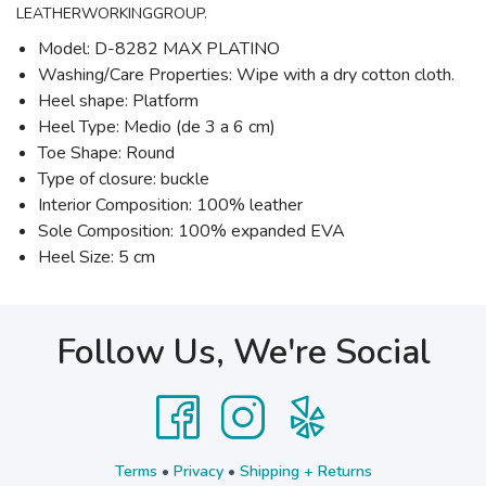
LEATHERWORKINGGROUP.
Model: D-8282 MAX PLATINO
Washing/Care Properties: Wipe with a dry cotton cloth.
Heel shape: Platform
Heel Type: Medio (de 3 a 6 cm)
Toe Shape: Round
Type of closure: buckle
Interior Composition: 100% leather
Sole Composition: 100% expanded EVA
Heel Size: 5 cm
Follow Us, We're Social
Terms
•
Privacy
•
Shipping + Returns