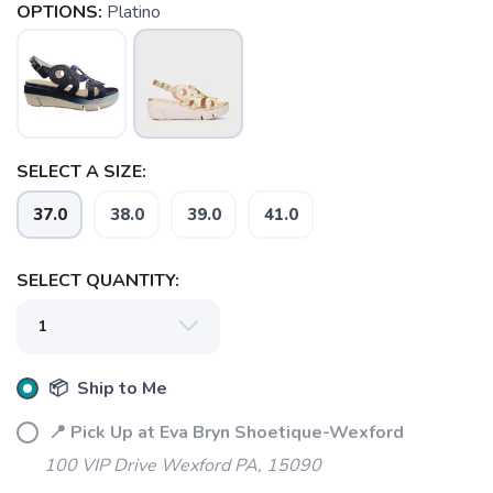
OPTIONS:
Platino
SELECT A SIZE:
37.0
38.0
39.0
41.0
SELECT QUANTITY:
SAVE TO WISHLIST
Please login or sign up to save
items to your wishlist
📦 Ship to Me
📍 Pick Up at Eva Bryn Shoetique-Wexford
100 VIP Drive Wexford PA, 15090