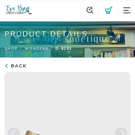
PRODUCT DETAILS
SHOP
WONDERS
D-8282
BACK