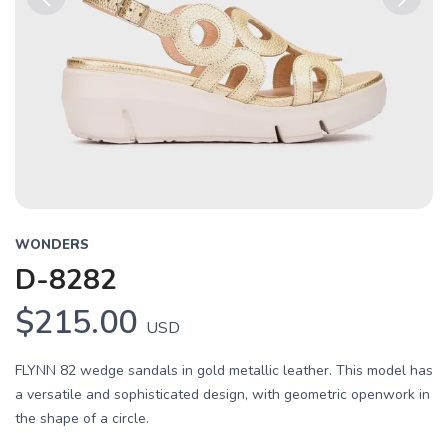
Previous
Next
WONDERS
D-8282
$215.00
USD
FLYNN 82 wedge sandals in gold metallic leather. This model has
a versatile and sophisticated design, with geometric openwork in
the shape of a circle.