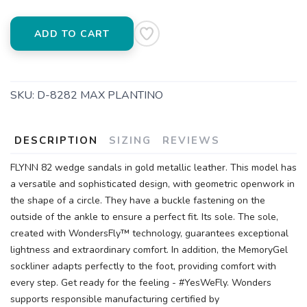
ADD TO CART
SKU:
D-8282 MAX PLANTINO
DESCRIPTION
SIZING
REVIEWS
FLYNN 82 wedge sandals in gold metallic leather. This model has
a versatile and sophisticated design, with geometric openwork in
the shape of a circle. They have a buckle fastening on the
outside of the ankle to ensure a perfect fit. Its sole. The sole,
created with WondersFly™ technology, guarantees exceptional
lightness and extraordinary comfort. In addition, the MemoryGel
sockliner adapts perfectly to the foot, providing comfort with
every step. Get ready for the feeling - #YesWeFly. Wonders
supports responsible manufacturing certified by