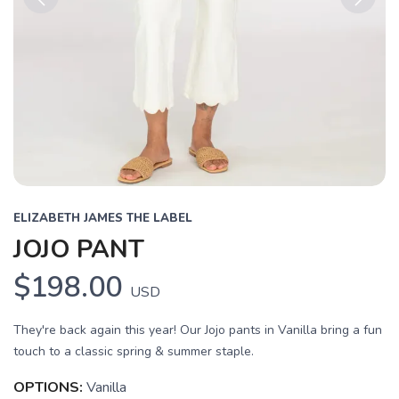
Previous
Next
ELIZABETH JAMES THE LABEL
JOJO PANT
$198.00
USD
They're back again this year! Our Jojo pants in Vanilla bring a fun
touch to a classic spring & summer staple.
OPTIONS:
Vanilla