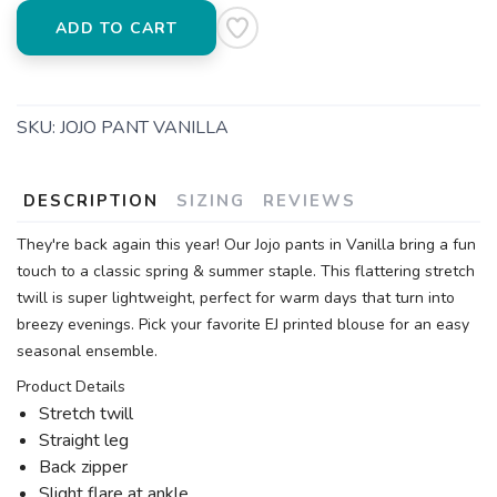
ADD TO CART
SKU:
JOJO PANT VANILLA
DESCRIPTION
SIZING
REVIEWS
They're back again this year! Our Jojo pants in Vanilla bring a fun
touch to a classic spring & summer staple. This flattering stretch
twill is super lightweight, perfect for warm days that turn into
breezy evenings. Pick your favorite EJ printed blouse for an easy
seasonal ensemble.
Product Details
Stretch twill
Straight leg
Back zipper
Slight flare at ankle