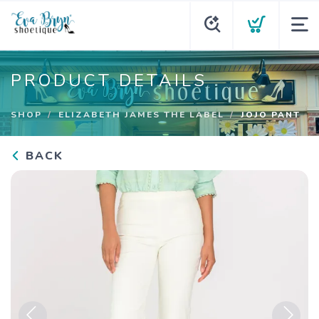
PRODUCT DETAILS
SHOP
ELIZABETH JAMES THE LABEL
JOJO PANT
BACK