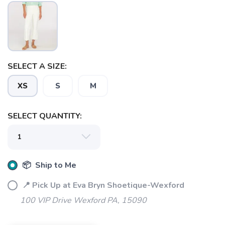
SELECT A SIZE:
XS
S
M
SAVE TO WISHLIST
Please login or sign up to save
items to your wishlist
SELECT QUANTITY:
📦 Ship to Me
📍 Pick Up at Eva Bryn Shoetique-Wexford
100 VIP Drive Wexford PA, 15090