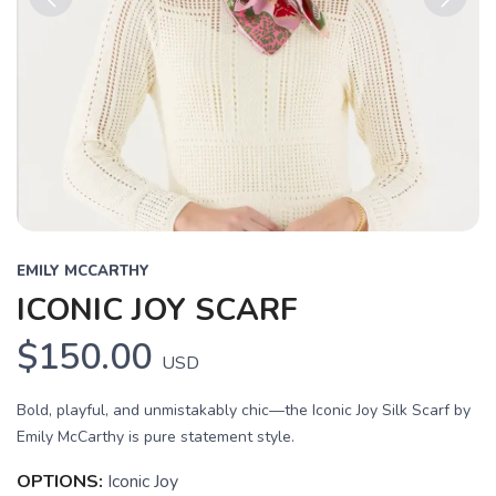
Previous
Next
EMILY MCCARTHY
ICONIC JOY SCARF
$150.00
USD
Bold, playful, and unmistakably chic—the Iconic Joy Silk Scarf by
Emily McCarthy is pure statement style.
OPTIONS:
Iconic Joy