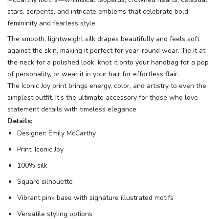
stars, serpents, and intricate emblems that celebrate bold
femininity and fearless style.
The smooth, lightweight silk drapes beautifully and feels soft
against the skin, making it perfect for year-round wear. Tie it at
the neck for a polished look, knot it onto your handbag for a pop
of personality, or wear it in your hair for effortless flair.
The Iconic Joy print brings energy, color, and artistry to even the
simplest outfit. It’s the ultimate accessory for those who love
statement details with timeless elegance.
Details:
Designer: Emily McCarthy
Print: Iconic Joy
100% silk
Square silhouette
Vibrant pink base with signature illustrated motifs
Versatile styling options