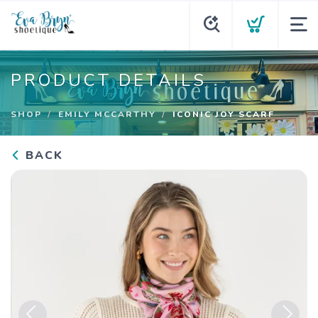
PRODUCT DETAILS
SHOP
EMILY MCCARTHY
ICONIC JOY SCARF
BACK