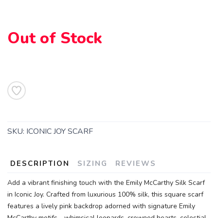
Out of Stock
SAVE TO WISHLIST
Please login or sign up to save
items to your wishlist
SKU:
ICONIC JOY SCARF
DESCRIPTION
SIZING
REVIEWS
Add a vibrant finishing touch with the Emily McCarthy Silk Scarf
in Iconic Joy. Crafted from luxurious 100% silk, this square scarf
features a lively pink backdrop adorned with signature Emily
McCarthy motifs—whimsical leopards, crowned hearts, celestial