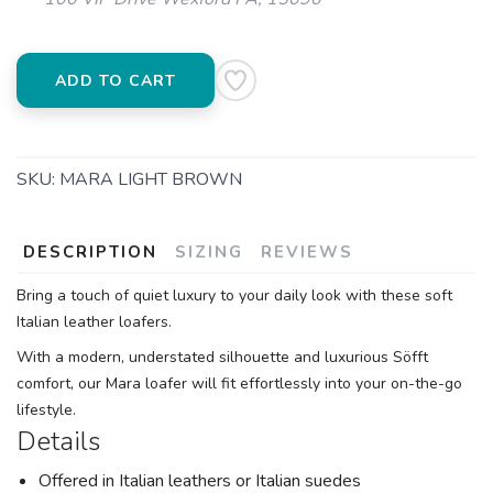
ADD TO CART
SKU:
MARA LIGHT BROWN
DESCRIPTION
SIZING
REVIEWS
Bring a touch of quiet luxury to your daily look with these soft
Italian leather loafers.
With a modern, understated silhouette and luxurious Söfft
comfort, our Mara loafer will fit effortlessly into your on-the-go
lifestyle.
Details
Offered in Italian leathers or Italian suedes