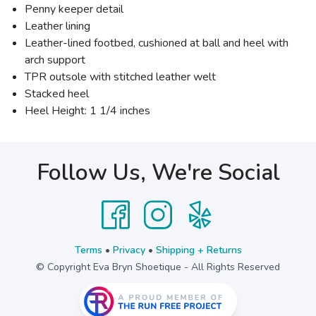
Penny keeper detail
Leather lining
Leather-lined footbed, cushioned at ball and heel with
arch support
TPR outsole with stitched leather welt
Stacked heel
Heel Height: 1 1/4 inches
Follow Us, We're Social
Terms
•
Privacy
•
Shipping + Returns
© Copyright Eva Bryn Shoetique - All Rights Reserved