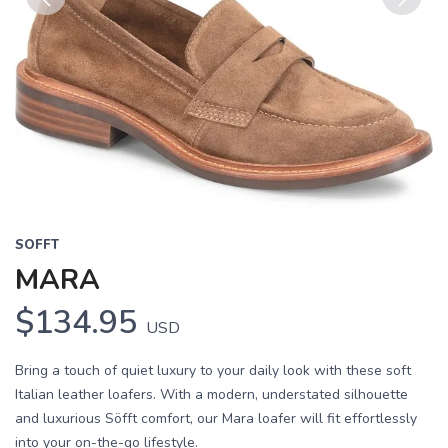
Previous
Next
SOFFT
MARA
$134.95
USD
Bring a touch of quiet luxury to your daily look with these soft
Italian leather loafers. With a modern, understated silhouette
and luxurious Söfft comfort, our Mara loafer will fit effortlessly
into your on-the-go lifestyle.