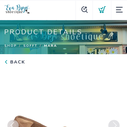
PRODUCT DETAILS
SHOP
SOFFT
MARA
BACK