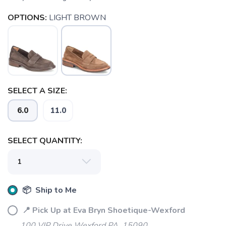
OPTIONS:
LIGHT BROWN
SELECT A SIZE:
6.0
11.0
SAVE TO WISHLIST
Please login or sign up to save
items to your wishlist
SELECT QUANTITY:
📦 Ship to Me
📍 Pick Up at Eva Bryn Shoetique-Wexford
100 VIP Drive Wexford PA, 15090