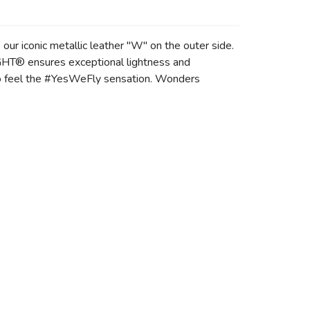
ur iconic metallic leather "W" on the outer side.
GHT® ensures exceptional lightness and
 to feel the #YesWeFly sensation. Wonders