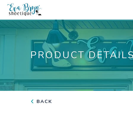
PRODUCT DETAIL
BACK