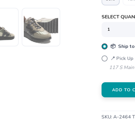
SELECT QUANT
📦 Ship to
SAVE TO WISHLIST
Please login or sign up to save items to your wishlist
📍 Pick Up
117 S Main 
ADD TO 
SKU:
A-2464 