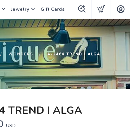
Jewelry
Gift Cards
WONDERS
A-2464 TREND I ALGA
4 TREND I ALGA
0
USD