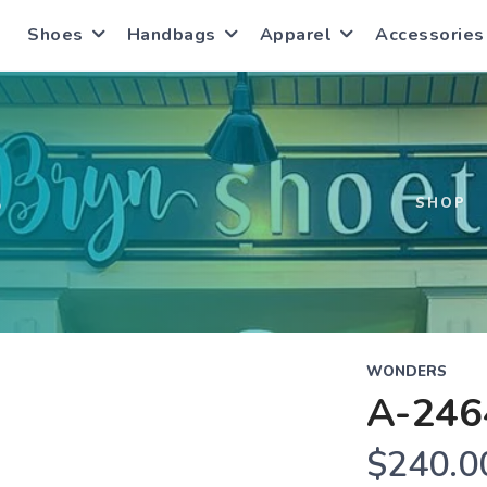
Shoes
Handbags
Apparel
Accessories
S
SHOP
WONDERS
A-246
$240.0