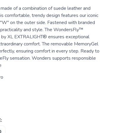
ade of a combination of suede leather and
his comfortable, trendy design features our iconic
r "W" on the outer side. Fastened with branded
r practicality and style. The WondersFly™
e by XL EXTRALIGHT® ensures exceptional
xtraordinary comfort. The removable MemoryGel
rfectly, ensuring comfort in every step. Ready to
eFly sensation. Wonders supports responsible
e
ro
:
0