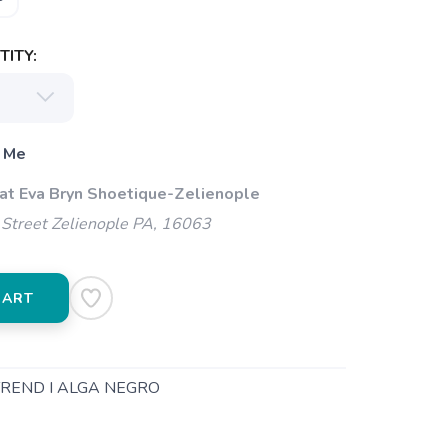
ITY:
 Me
 at Eva Bryn Shoetique-Zelienople
Street Zelienople PA, 16063
CART
TREND I ALGA NEGRO