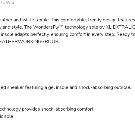
VIEWS
her and white textile. This comfortable, trendy design features o
ality and style. The WondersFly™ technology sole by XL EXTRALI
insole adapts perfectly, ensuring comfort in every step. Ready
d by LEATHERWORKINGGROUP.
hed sneaker featuring a gel insole and shock-absorbing outsole.
hnology provides shock-absorbing comfort
ic sole