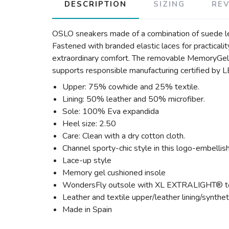
DESCRIPTION
SIZING
RE
OSLO sneakers made of a combination of suede leat
Fastened with branded elastic laces for practic
extraordinary comfort. The removable MemoryGel 
supports responsible manufacturing certifie
Upper: 75% cowhide and 25% textile.
Lining: 50% leather and 50% microfiber.
Sole: 100% Eva expandida
Heel size: 2.50
Care: Clean with a dry cotton cloth.
Channel sporty-chic style in this logo-embellis
Lace-up style
Memory gel cushioned insole
WondersFly outsole with XL EXTRALIGHT® tec
Leather and textile upper/leather lining/synthet
Made in Spain