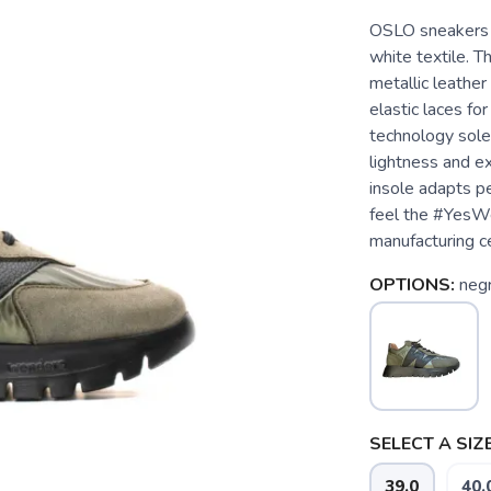
OSLO sneakers m
white textile. T
metallic leathe
elastic laces fo
technology sol
lightness and e
insole adapts pe
feel the #YesW
manufacturing c
OPTIONS:
neg
SELECT A SIZE
39.0
40.