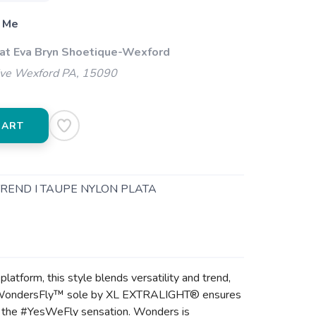
 Me
 at Eva Bryn Shoetique-Wexford
ive Wexford PA, 15090
CART
TREND I TAUPE NYLON PLATA
tform, this style blends versatility and trend,
 fit. WondersFly™ sole by XL EXTRALIGHT® ensures
el the #YesWeFly sensation. Wonders is