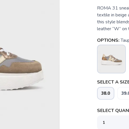
ROMA 31 sneake
textile in beige
this style blends
leather “W” on t
OPTIONS:
Tau
SELECT A SIZE
38.0
39.
SELECT QUANT
SAVE TO WISHLIST
Please login or sign up to save items to your wishlist