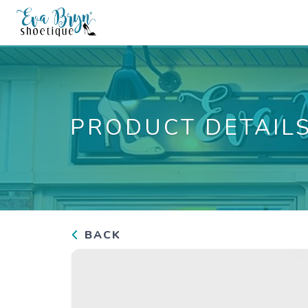
PRODUCT DETAIL
BACK