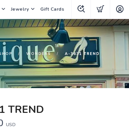
Jewelry
Gift Cards
SHOP
WONDERS
A-3631 TREND
1 TREND
0
USD