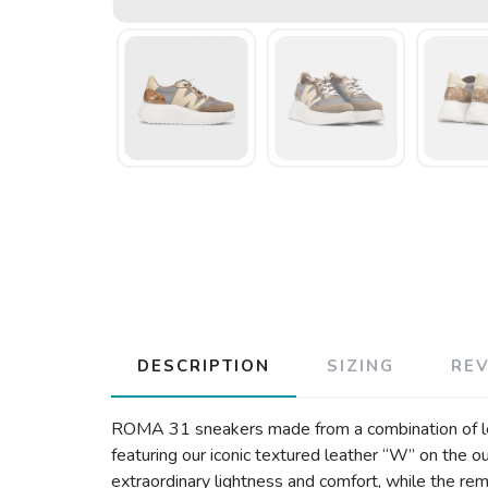
DESCRIPTION
SIZING
RE
ROMA 31 sneakers made from a combination of leath
featuring our iconic textured leather “W” on the
extraordinary lightness and comfort, while the r