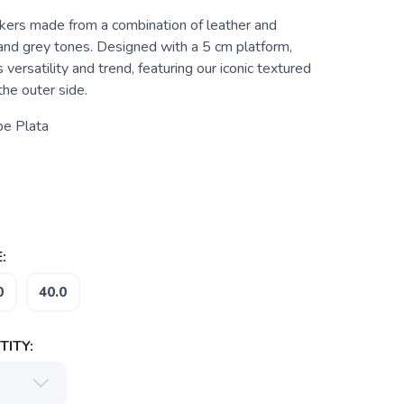
rs made from a combination of leather and
 and grey tones. Designed with a 5 cm platform,
 versatility and trend, featuring our iconic textured
he outer side.
pe Plata
:
0
40.0
ITY: