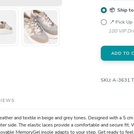
📦 Ship to
📍 Pick Up
100 VIP Dr
ADD TO 
SKU:
A-3631 
VIEWS
er and textile in beige and grey tones. Designed with a 5 cm pla
 outer side. The elastic laces provide a comfortable and secure
emovable MemoryGel insole adapts to your step. Get ready to fe