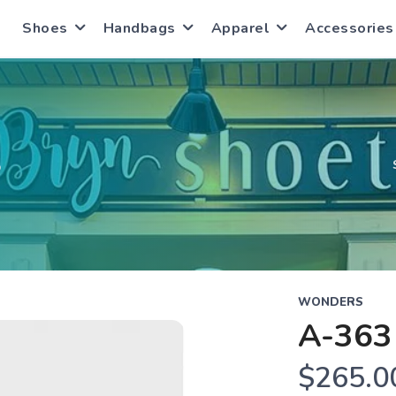
Shoes
Handbags
Apparel
Accessories
S
WONDERS
A-363
$265.0