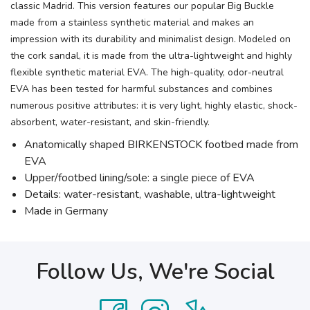
classic Madrid. This version features our popular Big Buckle
made from a stainless synthetic material and makes an
impression with its durability and minimalist design. Modeled on
the cork sandal, it is made from the ultra-lightweight and highly
flexible synthetic material EVA. The high-quality, odor-neutral
EVA has been tested for harmful substances and combines
numerous positive attributes: it is very light, highly elastic, shock-
absorbent, water-resistant, and skin-friendly.
Anatomically shaped BIRKENSTOCK footbed made from
EVA
Upper/footbed lining/sole: a single piece of EVA
Details: water-resistant, washable, ultra-lightweight
Made in Germany
Follow Us, We're Social