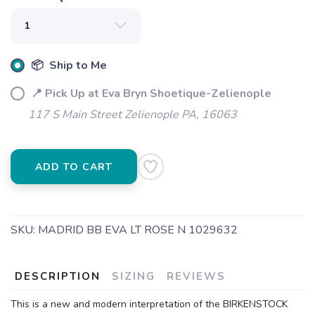
📦 Ship to Me
📍 Pick Up at Eva Bryn Shoetique-Zelienople
117 S Main Street Zelienople PA, 16063
ADD TO CART
SKU:
MADRID BB EVA LT ROSE N 1029632
DESCRIPTION
SIZING
REVIEWS
This is a new and modern interpretation of the BIRKENSTOCK