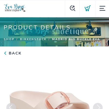
PRODUCT DETAILS
SHOP
BIRKENSTOCK
MADRID BIG BUCKLE EVA
BACK