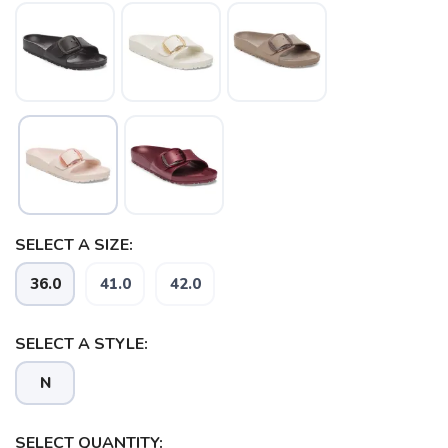
SELECT A SIZE:
36.0
41.0
42.0
SAVE TO WISHLIST
SELECT A STYLE:
Please login or sign up to save
items to your wishlist
N
SELECT QUANTITY: