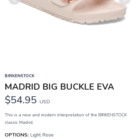
Previous
Next
BIRKENSTOCK
MADRID BIG BUCKLE EVA
$54.95
USD
This is a new and modern interpretation of the BIRKENSTOCK
classic Madrid.
OPTIONS:
Light Rose