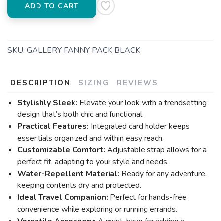
ADD TO CART
SKU:
GALLERY FANNY PACK BLACK
DESCRIPTION
SIZING
REVIEWS
Stylishly Sleek:
Elevate your look with a trendsetting
design that’s both chic and functional.
Practical Features:
Integrated card holder keeps
essentials organized and within easy reach.
Customizable Comfort:
Adjustable strap allows for a
perfect fit, adapting to your style and needs.
Water-Repellent Material:
Ready for any adventure,
keeping contents dry and protected.
Ideal Travel Companion:
Perfect for hands-free
convenience while exploring or running errands.