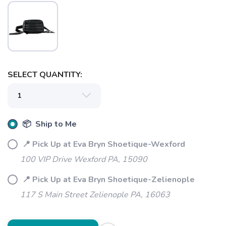
SELECT QUANTITY:
📦 Ship to Me
📍 Pick Up at Eva Bryn Shoetique-Wexford
100 VIP Drive Wexford PA, 15090
📍 Pick Up at Eva Bryn Shoetique-Zelienople
117 S Main Street Zelienople PA, 16063
SAVE TO WISHLIST
Please login or sign up to save
items to your wishlist