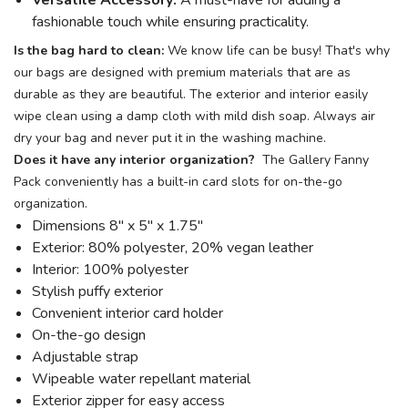
Versatile Accessory:
A must-have for adding a
fashionable touch while ensuring practicality.
Is the bag hard to clean:
We know life can be busy! That's why
our bags are designed with premium materials that are as
durable as they are beautiful. The exterior and interior easily
wipe clean using a damp cloth with mild dish soap. Always air
dry your bag and never put it in the washing machine.
Does it have any interior organization?
The Gallery Fanny
Pack conveniently has a built-in card slots for on-the-go
organization.
Dimensions 8" x 5" x 1.75"
Exterior: 80% polyester, 20% vegan leather
Interior: 100% polyester
Stylish puffy exterior
Convenient interior card holder
On-the-go design
Adjustable strap
Wipeable water repellant material
Exterior zipper for easy access