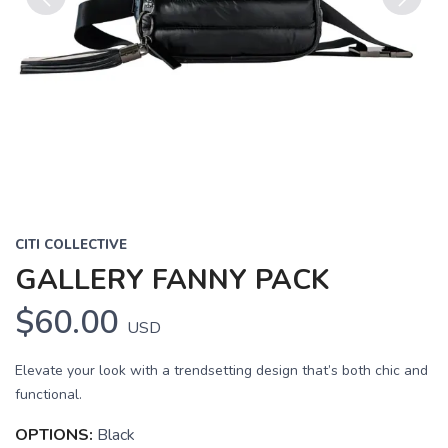
Previous
Next
CITI COLLECTIVE
GALLERY FANNY PACK
$60.00
USD
Elevate your look with a trendsetting design that’s both chic and
functional.
OPTIONS:
Black