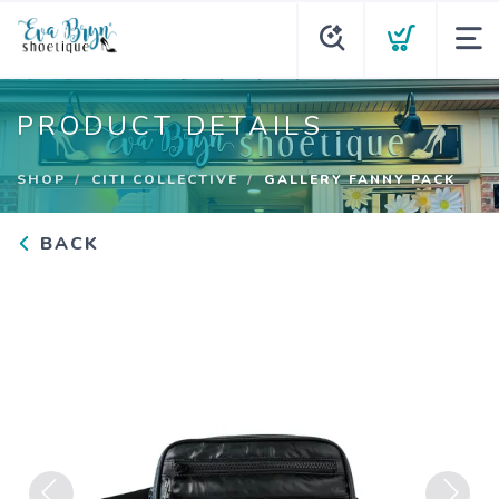
PRODUCT DETAILS
SHOP
CITI COLLECTIVE
GALLERY FANNY PACK
BACK