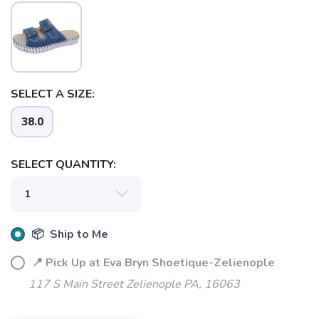
SELECT A SIZE:
SAVE TO WISHLIST
Please login or sign up to save
items to your wishlist
38.0
SELECT QUANTITY:
📦 Ship to Me
📍 Pick Up at Eva Bryn Shoetique-Zelienople
117 S Main Street Zelienople PA, 16063