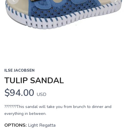
Previous
Next
ILSE JACOBSEN
TULIP SANDAL
$94.00
USD
???????This sandal will take you from brunch to dinner and
everything in between.
OPTIONS:
Light Regatta