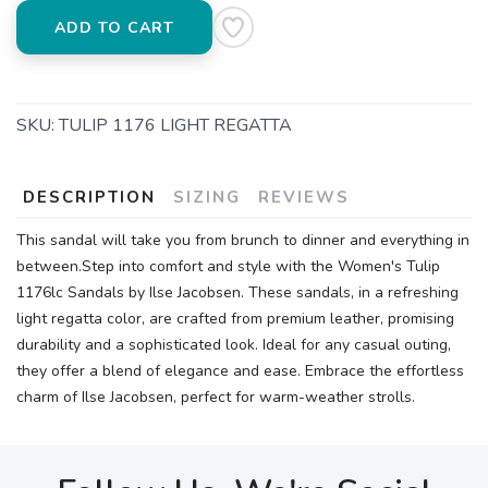
ADD TO CART
SKU:
TULIP 1176 LIGHT REGATTA
DESCRIPTION
SIZING
REVIEWS
This sandal will take you from brunch to dinner and everything in
between.Step into comfort and style with the Women's Tulip
1176lc Sandals by Ilse Jacobsen. These sandals, in a refreshing
light regatta color, are crafted from premium leather, promising
durability and a sophisticated look. Ideal for any casual outing,
they offer a blend of elegance and ease. Embrace the effortless
charm of Ilse Jacobsen, perfect for warm-weather strolls.