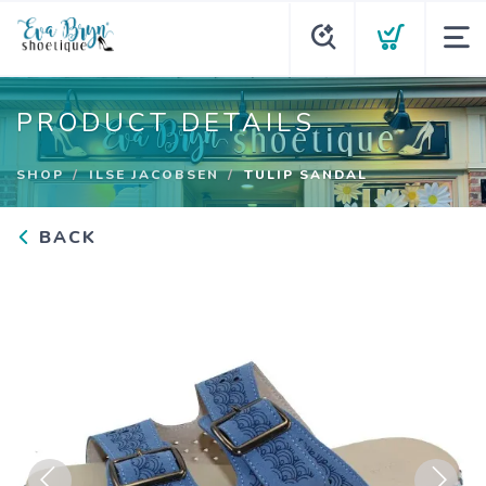
PRODUCT DETAILS
SHOP
ILSE JACOBSEN
TULIP SANDAL
BACK