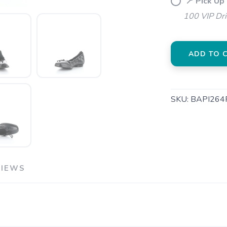
📍 Pick Up
100 VIP Dr
ADD TO 
SKU:
BAPI264
VIEWS