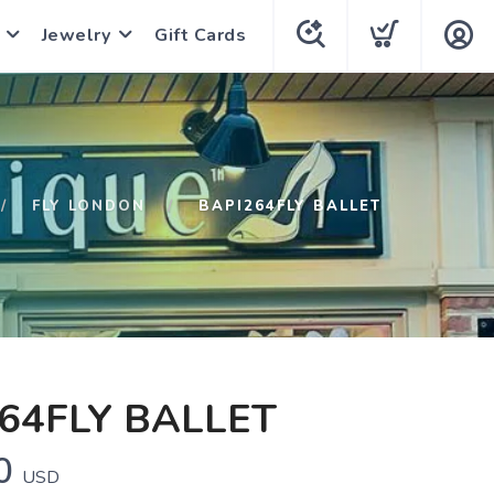
Jewelry
Gift Cards
FLY LONDON
BAPI264FLY BALLET
64FLY BALLET
0
USD