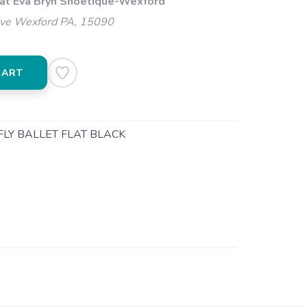
 at Eva Bryn Shoetique-Wexford
ive Wexford PA, 15090
CART
FLY BALLET FLAT BLACK