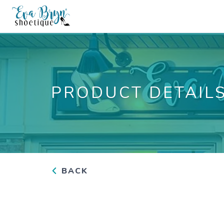
PRODUCT DETAIL
BACK