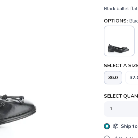
Black ballet flat
OPTIONS:
Bla
SELECT A SIZE
36.0
37.
SELECT QUANT
SAVE TO WISHLIST
Please login or sign up to save items to your wishlist
📦 Ship to