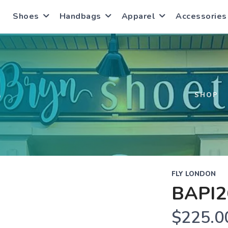
Shoes
Handbags
Apparel
Accessories
S
SHOP
FLY LONDON
BAPI2
$225.0