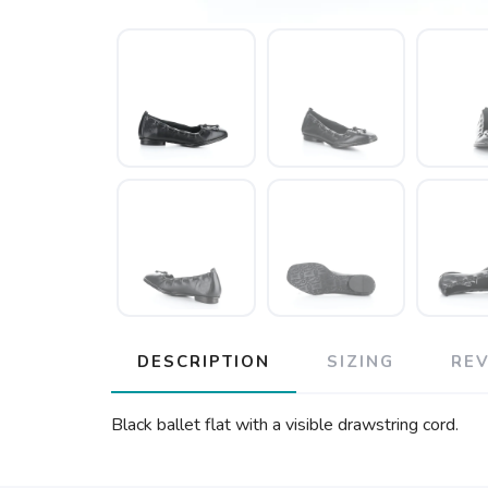
DESCRIPTION
SIZING
RE
Black ballet flat with a visible drawstring cord.