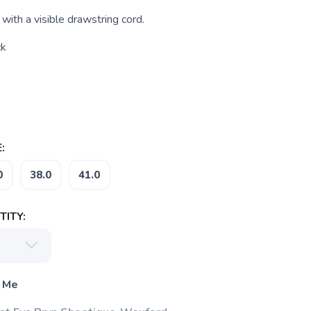
 with a visible drawstring cord.
ck
:
0
38.0
41.0
ITY:
 Me