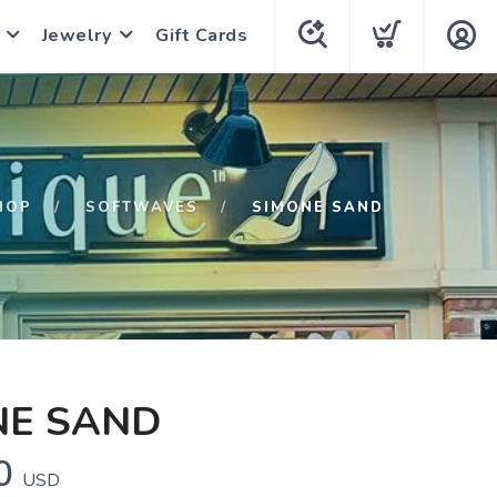
Jewelry
Gift Cards
HOP
SOFTWAVES
SIMONE SAND
NE SAND
0
USD