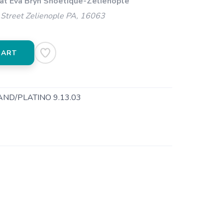
 at Eva Bryn Shoetique-Zelienople
Street Zelienople PA, 16063
CART
ND/PLATINO 9.13.03