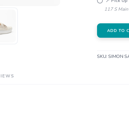
📍 Pick Up
SAVE TO WISHLIST
Please login or sign up to save items to your wishlist
117 S Main 
ADD TO 
SKU:
SIMON SA
VIEWS