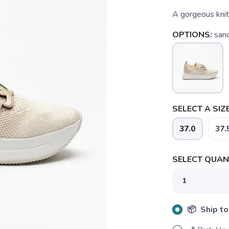
A gorgeous knit
OPTIONS:
sand
SELECT A SIZE
37.0
37.
SELECT QUANT
📦 Ship to