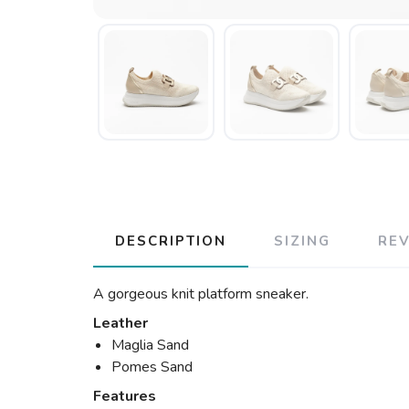
DESCRIPTION
SIZING
RE
A gorgeous knit platform sneaker.
Leather
Maglia Sand
Pomes Sand
Features