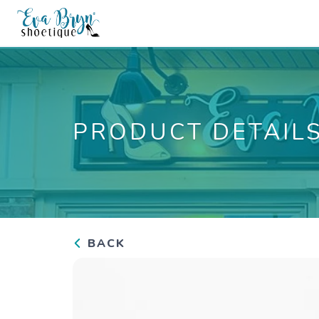
PRODUCT DETAIL
BACK