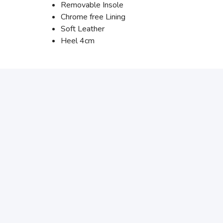
Removable Insole
Chrome free Lining
Soft Leather
Heel 4cm