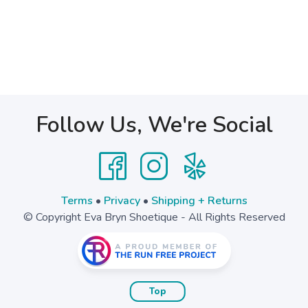
Follow Us, We're Social
Terms
•
Privacy
•
Shipping + Returns
© Copyright Eva Bryn Shoetique - All Rights Reserved
Top