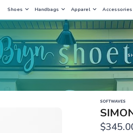
Shoes
Handbags
Apparel
Accessories
S
S
SOFTWAVES
SIMO
$345.0