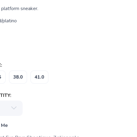
 platform sneaker.
/platino
:
5
38.0
41.0
ITY:
 Me