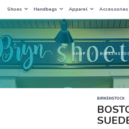
Shoes
Handbags
Apparel
Accessories
S
SHOP
BIRKENSTO
BIRKENSTOCK
BOST
SUED