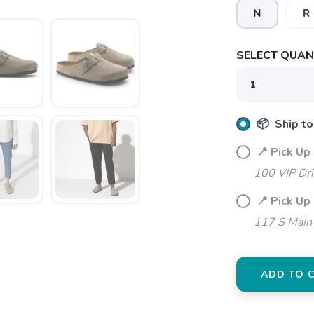
N
R
SELECT QUANT
SAVE TO WISHLIST
Please login or sign up to save items to your wishlist
📦 Ship to
📍 Pick Up
100 VIP Dr
📍 Pick Up
117 S Main 
ADD TO 