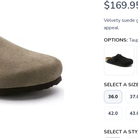
$169.9
Velvety suede g
appeal.
OPTIONS:
Tau
SELECT A SIZE
36.0
37.
42.0
43.
SELECT A STY