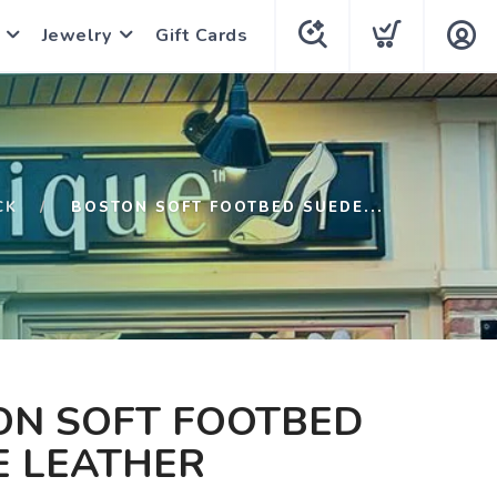
Jewelry
Gift Cards
CK
BOSTON SOFT FOOTBED SUEDE...
ON SOFT FOOTBED
E LEATHER