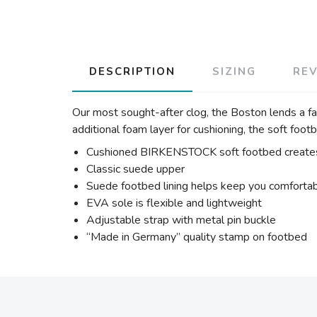
DESCRIPTION
SIZING
RE
Our most sought-after clog, the Boston lends a fa
additional foam layer for cushioning, the soft foot
Cushioned BIRKENSTOCK soft footbed creates
Classic suede upper
Suede footbed lining helps keep you comforta
EVA sole is flexible and lightweight
Adjustable strap with metal pin buckle
“Made in Germany” quality stamp on footbed