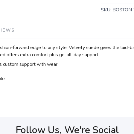
SKU:
BOSTON 
VIEWS
shion-forward edge to any style. Velvety suede gives the laid-ba
bed offers extra comfort plus go-all-day support.
 custom support with wear
ble
Follow Us, We're Social