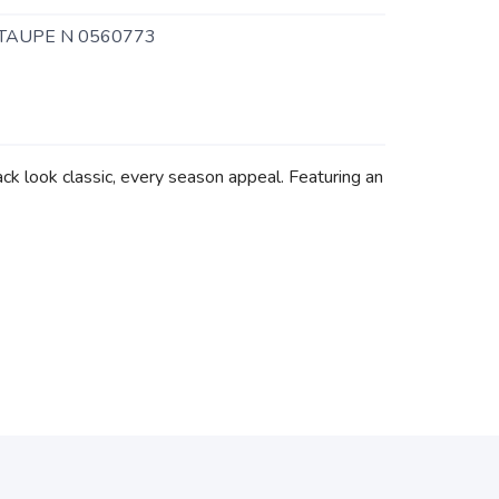
TAUPE N 0560773
ck look classic, every season appeal. Featuring an