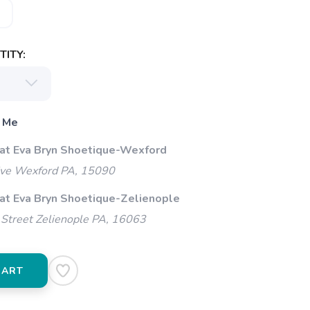
ITY:
 Me
 at Eva Bryn Shoetique-Wexford
ive Wexford PA, 15090
 at Eva Bryn Shoetique-Zelienople
Street Zelienople PA, 16063
CART