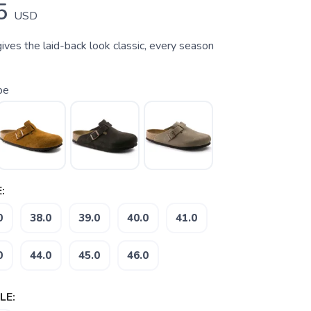
5
USD
ives the laid-back look classic, every season
pe
:
0
38.0
39.0
40.0
41.0
0
44.0
45.0
46.0
LE: