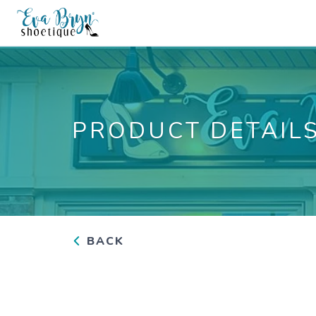
PRODUCT DETAIL
BACK