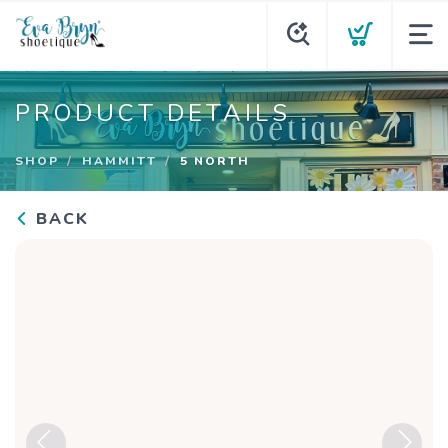
PRODUCT DETAILS
SHOP
HAMMITT
5 NORTH
BACK