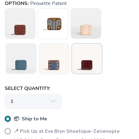
OPTIONS:
Pirouette Patent
SAVE TO WISHLIST
Please login or sign up to save
items to your wishlist
SELECT QUANTITY:
📦 Ship to Me
📍 Pick Up at Eva Bryn Shoetique-Zelienople