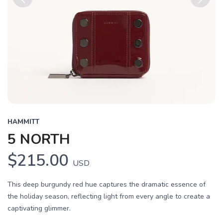
Previous
Next
HAMMITT
5 NORTH
$215.00
USD
This deep burgundy red hue captures the dramatic essence of
the holiday season, reflecting light from every angle to create a
captivating glimmer.