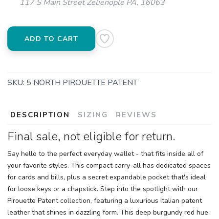
117 S Main Street Zelienople PA, 16063
ADD TO CART
SKU:
5 NORTH PIROUETTE PATENT
DESCRIPTION
SIZING
REVIEWS
Final sale, not eligible for return.
Say hello to the perfect everyday wallet - that fits inside all of
your favorite styles. This compact carry-all has dedicated spaces
for cards and bills, plus a secret expandable pocket that's ideal
for loose keys or a chapstick. Step into the spotlight with our
Pirouette Patent collection, featuring a luxurious Italian patent
leather that shines in dazzling form. This deep burgundy red hue