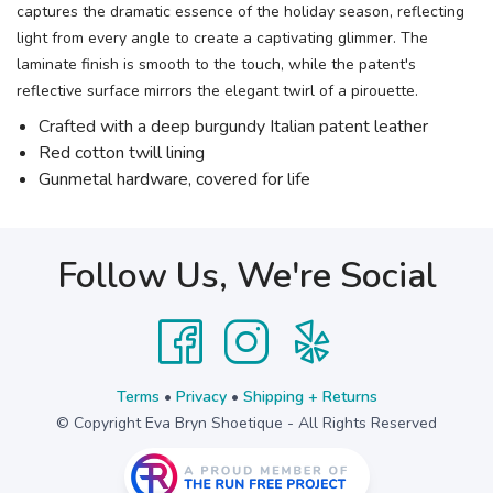
captures the dramatic essence of the holiday season, reflecting
light from every angle to create a captivating glimmer. The
laminate finish is smooth to the touch, while the patent's
reflective surface mirrors the elegant twirl of a pirouette.
Crafted with a deep burgundy Italian patent leather
Red cotton twill lining
Gunmetal hardware, covered for life
Follow Us, We're Social
Terms
•
Privacy
•
Shipping + Returns
© Copyright Eva Bryn Shoetique - All Rights Reserved