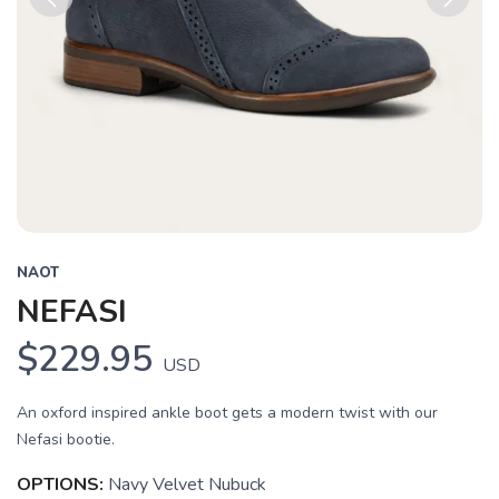
Previous
Next
NAOT
NEFASI
$229.95
USD
An oxford inspired ankle boot gets a modern twist with our
Nefasi bootie.
OPTIONS:
Navy Velvet Nubuck