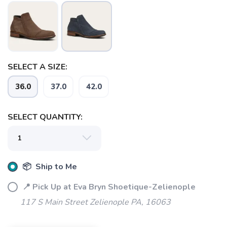
SELECT A SIZE:
SAVE TO WISHLIST
Please login or sign up to save
items to your wishlist
36.0
37.0
42.0
SELECT QUANTITY:
📦 Ship to Me
📍 Pick Up at Eva Bryn Shoetique-Zelienople
117 S Main Street Zelienople PA, 16063