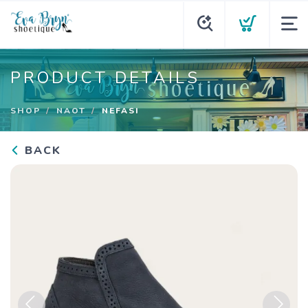
PRODUCT DETAILS
SHOP
NAOT
NEFASI
BACK