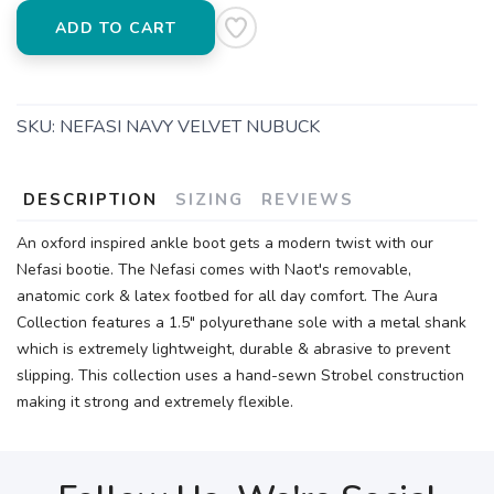
ADD TO CART
SKU:
NEFASI NAVY VELVET NUBUCK
DESCRIPTION
SIZING
REVIEWS
An oxford inspired ankle boot gets a modern twist with our
Nefasi bootie. The Nefasi comes with Naot's removable,
anatomic cork & latex footbed for all day comfort. The Aura
Collection features a 1.5" polyurethane sole with a metal shank
which is extremely lightweight, durable & abrasive to prevent
slipping. This collection uses a hand-sewn Strobel construction
making it strong and extremely flexible.