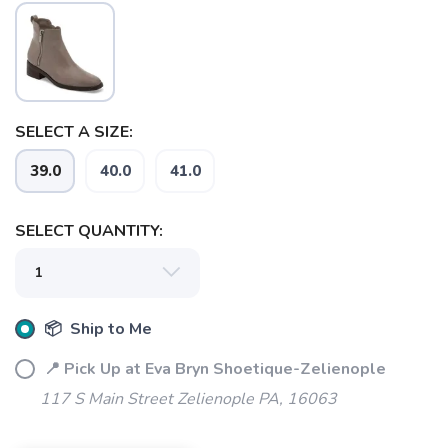
SELECT A SIZE:
SAVE TO WISHLIST
Please login or sign up to save
items to your wishlist
39.0
40.0
41.0
SELECT QUANTITY:
📦 Ship to Me
📍 Pick Up at Eva Bryn Shoetique-Zelienople
117 S Main Street Zelienople PA, 16063