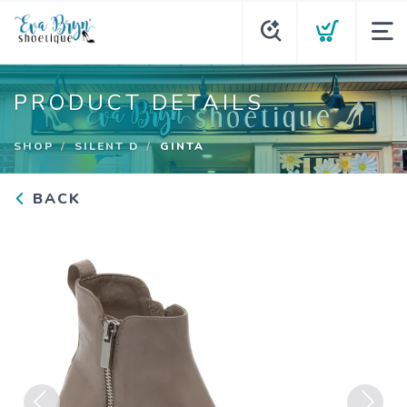
PRODUCT DETAILS
SHOP
SILENT D
GINTA
BACK