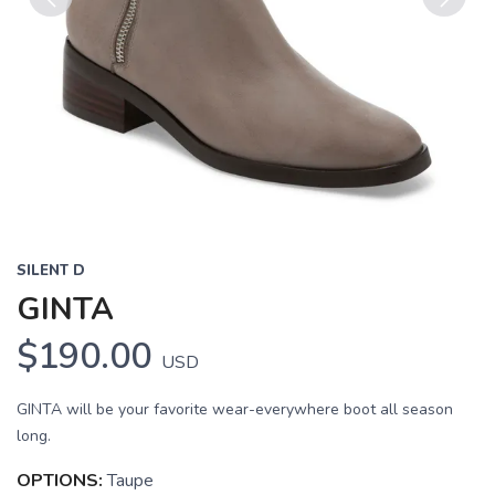
Previous
Next
SILENT D
GINTA
$190.00
USD
GINTA will be your favorite wear-everywhere boot all season
long.
OPTIONS:
Taupe