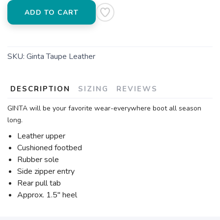
ADD TO CART
SKU:
Ginta Taupe Leather
DESCRIPTION
SIZING
REVIEWS
GINTA will be your favorite wear-everywhere boot all season
long.
Leather upper
Cushioned footbed
Rubber sole
Side zipper entry
Rear pull tab
Approx. 1.5" heel