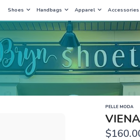
Shoes
Handbags
Apparel
Accessories
S
PELLE MODA
VIENA
$160.0