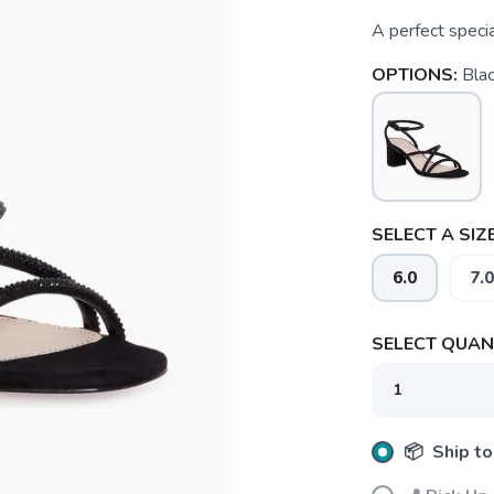
A perfect specia
OPTIONS:
Bla
SELECT A SIZE
6.0
7.0
SELECT QUANT
📦 Ship to
SAVE TO WISHLIST
Please login or sign up to save items to your wishlist