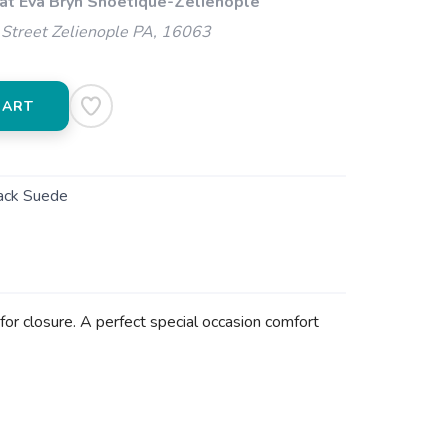
 at Eva Bryn Shoetique-Zelienople
Street Zelienople PA, 16063
CART
ack Suede
 for closure. A perfect special occasion comfort