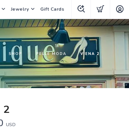
Jewelry
Gift Cards
SHOP
PELLE MODA
VIENA 2
 2
0
USD