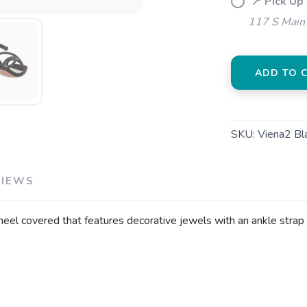
📍 Pick Up
117 S Main 
ADD TO 
SKU:
Viena2 Bl
VIEWS
k heel covered that features decorative jewels with an ankle strap