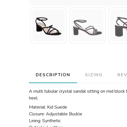
DESCRIPTION
SIZING
RE
A multi tubular crystal sandal sitting on mid bloc
heel.
Material: Kid Suede
Closure: Adjustable Buckle
Lining: Synthetic