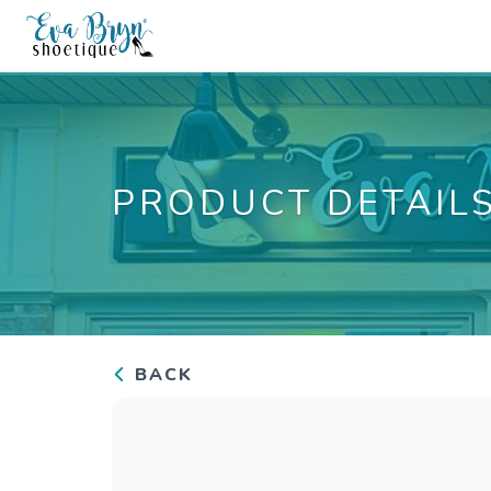
PRODUCT DETAIL
BACK