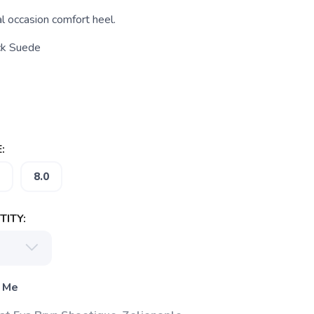
l occasion comfort heel.
ck Suede
:
8.0
ITY:
 Me