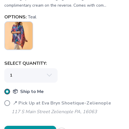
complimentary cream on the reverse. Comes with com...
OPTIONS:
Teal
SAVE TO WISHLIST
Please login or sign up to save
items to your wishlist
SELECT QUANTITY:
📦 Ship to Me
📍 Pick Up at Eva Bryn Shoetique-Zelienople
117 S Main Street Zelienople PA, 16063