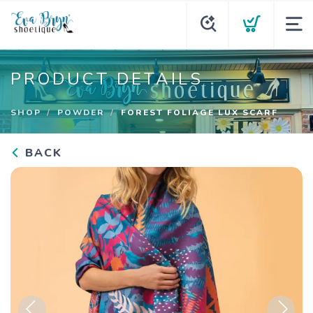
PRODUCT DETAILS
SHOP
POWDER
FOREST FOLIAGE LUX SCARF
BACK