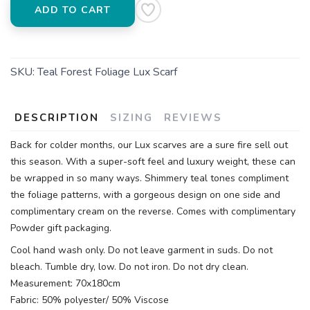
ADD TO CART
SKU:
Teal Forest Foliage Lux Scarf
DESCRIPTION
SIZING
REVIEWS
Back for colder months, our Lux scarves are a sure fire sell out
this season. With a super-soft feel and luxury weight, these can
be wrapped in so many ways. Shimmery teal tones compliment
the foliage patterns, with a gorgeous design on one side and
complimentary cream on the reverse. Comes with complimentary
Powder gift packaging.
Cool hand wash only. Do not leave garment in suds. Do not
bleach. Tumble dry, low. Do not iron. Do not dry clean.
Measurement: 70x180cm
Fabric: 50% polyester/ 50% Viscose