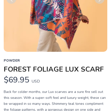
Previous
Next
POWDER
FOREST FOLIAGE LUX SCARF
$69.95
USD
Back for colder months, our Lux scarves are a sure fire sell out
this season. With a super-soft feel and luxury weight, these can
be wrapped in so many ways. Shimmery teal tones compliment
the foliage patterns, with a gorgeous design on one side and