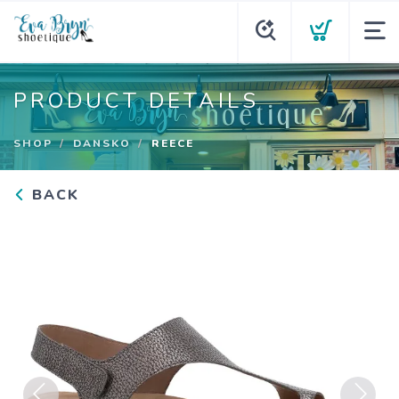
PRODUCT DETAILS
SHOP
DANSKO
REECE
BACK