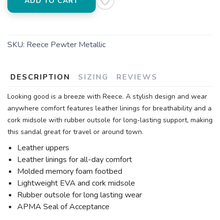
ADD TO CART
SKU:
Reece Pewter Metallic
DESCRIPTION
SIZING
REVIEWS
Looking good is a breeze with Reece. A stylish design and wear
anywhere comfort features leather linings for breathability and a
cork midsole with rubber outsole for long-lasting support, making
this sandal great for travel or around town.
Leather uppers
Leather linings for all-day comfort
Molded memory foam footbed
Lightweight EVA and cork midsole
Rubber outsole for long lasting wear
APMA Seal of Acceptance