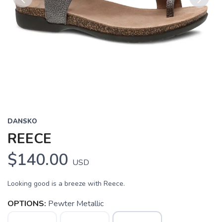
Previous
Next
DANSKO
REECE
$140.00
USD
Looking good is a breeze with Reece.
OPTIONS:
Pewter Metallic