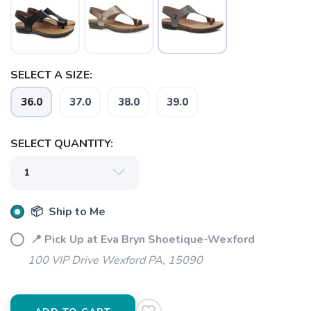
SELECT A SIZE:
36.0
37.0
38.0
39.0
SAVE TO WISHLIST
Please login or sign up to save
items to your wishlist
SELECT QUANTITY:
📦 Ship to Me
📍 Pick Up at Eva Bryn Shoetique-Wexford
100 VIP Drive Wexford PA, 15090