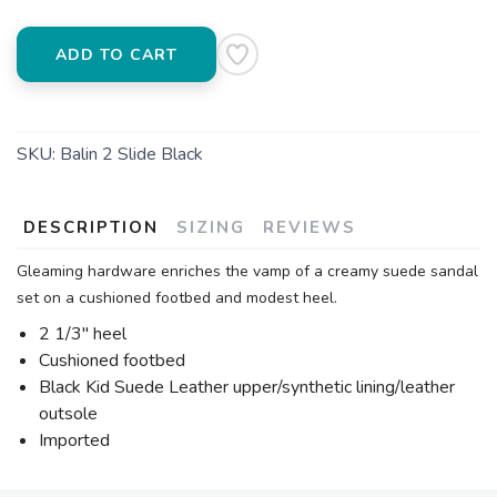
ADD TO CART
SKU:
Balin 2 Slide Black
DESCRIPTION
SIZING
REVIEWS
Gleaming hardware enriches the vamp of a creamy suede sandal
set on a cushioned footbed and modest heel.
2 1/3" heel
Cushioned footbed
Black Kid Suede Leather upper/synthetic lining/leather
outsole
Imported