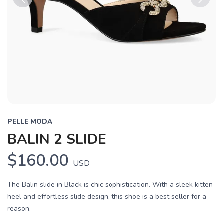
Previous
Next
PELLE MODA
BALIN 2 SLIDE
$160.00
USD
The Balin slide in Black is chic sophistication. With a sleek kitten
heel and effortless slide design, this shoe is a best seller for a
reason.