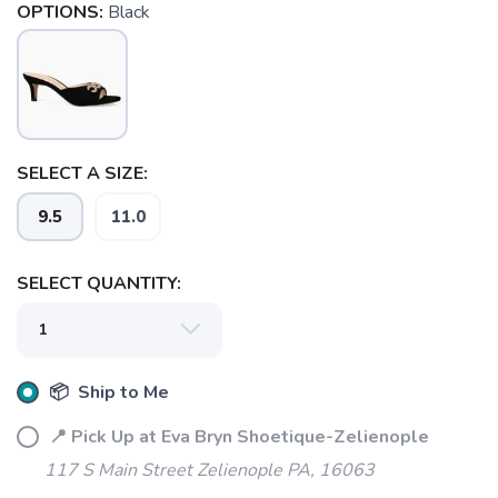
OPTIONS:
Black
SELECT A SIZE:
SAVE TO WISHLIST
Please login or sign up to save
items to your wishlist
9.5
11.0
SELECT QUANTITY:
📦 Ship to Me
📍 Pick Up at Eva Bryn Shoetique-Zelienople
117 S Main Street Zelienople PA, 16063