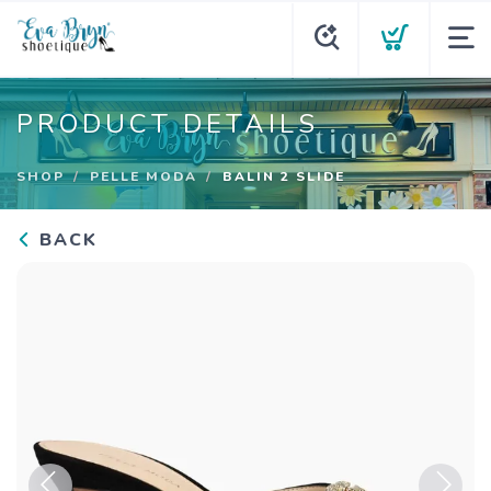
PRODUCT DETAILS
SHOP
PELLE MODA
BALIN 2 SLIDE
BACK